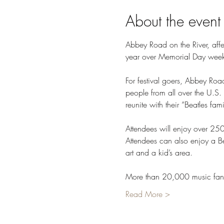
About the event
Abbey Road on the River, affec
year over Memorial Day weekend
For festival goers, Abbey Roa
people from all over the U.S.
reunite with their “Beatles fam
Attendees will enjoy over 25
Attendees can also enjoy a Be
art and a kid’s area.

More than 20,000 music fans
Read More >