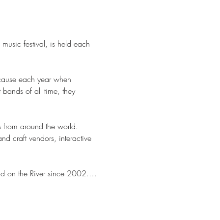
 music festival, is held each 
because each year when 
bands of all time, they 
 from around the world. 
d craft vendors, interactive 
ad on the River since 2002.…