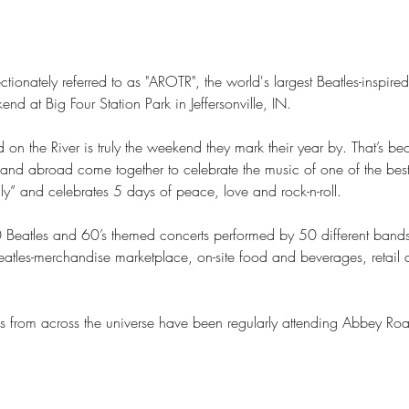
tionately referred to as "AROTR", the world's largest Beatles-inspired
 at Big Four Station Park in Jeffersonville, IN. 

d on the River is truly the weekend they mark their year by. That’s 
 and abroad come together to celebrate the music of one of the best 
ily” and celebrates 5 days of peace, love and rock-n-roll.

0 Beatles and 60’s themed concerts performed by 50 different bands
atles-merchandise marketplace, on-site food and beverages, retail an
 from across the universe have been regularly attending Abbey Ro