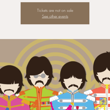
Tickets are not on sale
See other events