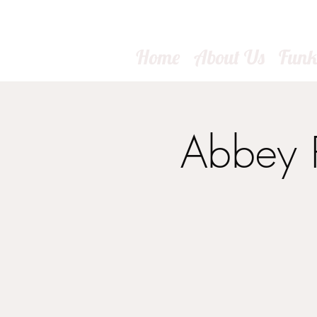
Home
About Us
Fun
Abbey R