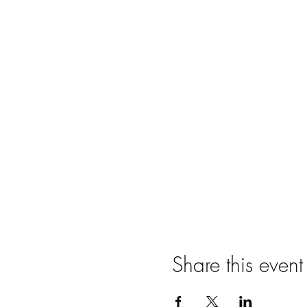
Share this event