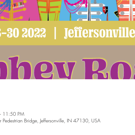
– 11:50 PM
ur Pedestrian Bridge, Jeffersonville, IN 47130, USA