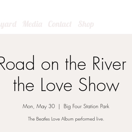
kyard
Media
Contact
Shop
oad on the River 
the Love Show
Mon, May 30
  |  
Big Four Station Park
The Beatles Love Album performed live.