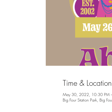
Time & Location
May 30, 2022, 10:30 PM 
Big Four Station Park, Big Fo