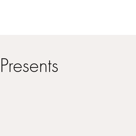
Presents