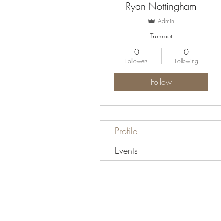
Ryan Nottingham
Admin
Trumpet
0
0
Followers
Following
Follow
Profile
Events