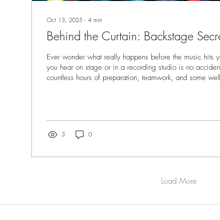
Oct 13, 2025
∙
4
min
Behind the Curtain: Backstage Secr
Ever wonder what really happens before the music hits 
you hear on stage or in a recording studio is no accident. 
countless hours of preparation, teamwork, and some wel
secrets. Today, I’m pulling back the curtain to share som
details. Whether you’re a musician, producer, or part of
these insights will help you understand what it takes to c
performance or track. The Power of...
3
0
Load More