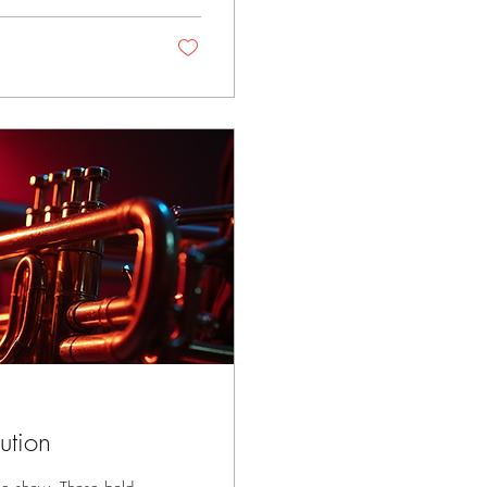
on...
ution