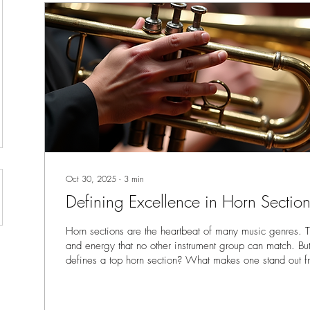
Oct 30, 2025
∙
3
min
Defining Excellence in Horn Section
Horn sections are the heartbeat of many music genres. 
and energy that no other instrument group can match. Bu
defines a top horn section? What makes one stand out fr
to break down the key qualities that separate the good f
Whether you’re a musician, producer, or part of a record
understanding these traits will help you recognize and wo