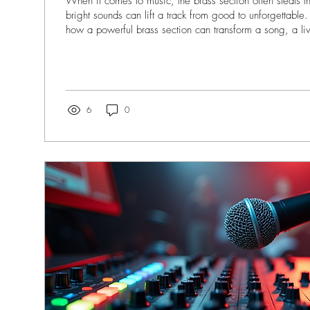
When it comes to music, the brass section often steals 
bright sounds can lift a track from good to unforgettable.
how a powerful brass section can transform a song, a l
entire album. Today, I want to dive into the world of bras
share why it’s a game-changer for musicians, bands, pr
recording studios alike. Why Brass Section Artistry Matte
bring a unique energy to music....
6
0