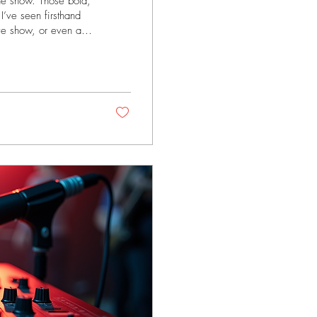
the show. Those bold,
 I’ve seen firsthand
ive show, or even an
s section artistry and
oducers, and
rs Brass instruments