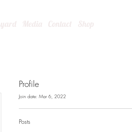
kyard
Media
Contact
Shop
Profile
Join date: Mar 6, 2022
Posts