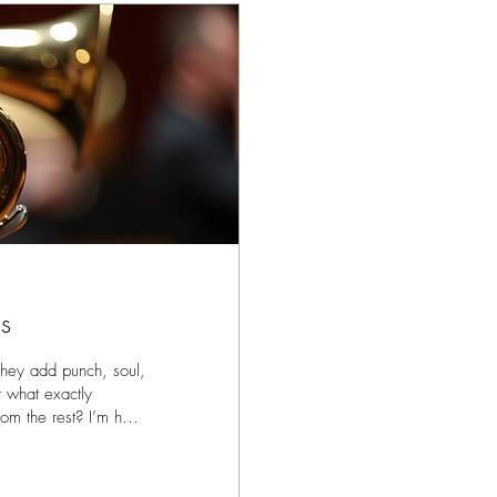
s
They add punch, soul,
t what exactly
om the rest? I’m here
rom the great.
ing studio,
rk with the best.