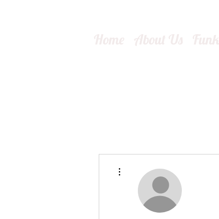
Home
About Us
Fun
More actions