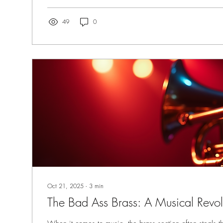
What Makes a Horn Section Truly Great? Top Horn Secti
49
0
Oct 21, 2025
∙
3
min
The Bad Ass Brass: A Musical Revol