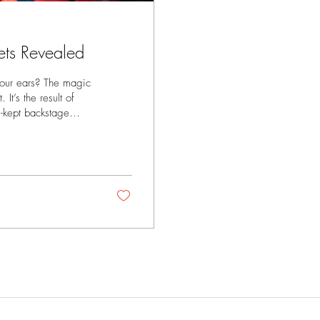
ets Revealed
your ears? The magic
It’s the result of
l-kept backstage
e of those insider
 a recording studio,
reate a flawless